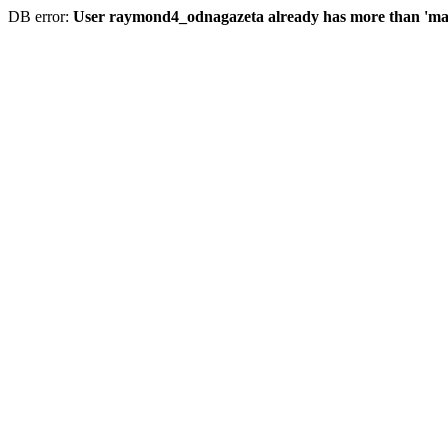
DB error:
User raymond4_odnagazeta already has more than 'max