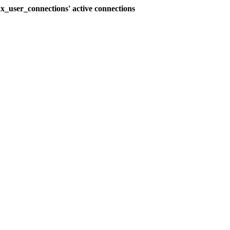
_user_connections' active connections