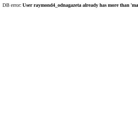
DB error:
User raymond4_odnagazeta already has more than 'max