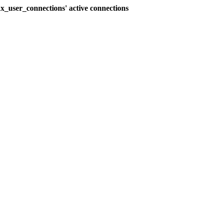
_user_connections' active connections